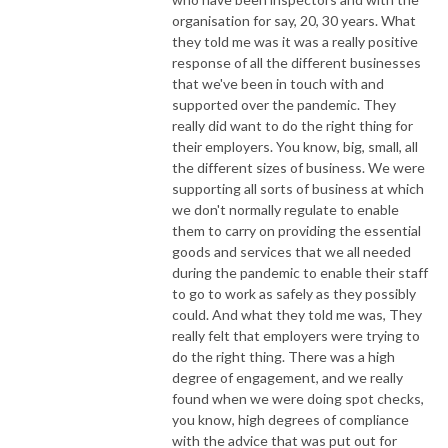
organisation for say, 20, 30 years. What
they told me was it was a really positive
response of all the different businesses
that we've been in touch with and
supported over the pandemic. They
really did want to do the right thing for
their employers. You know, big, small, all
the different sizes of business. We were
supporting all sorts of business at which
we don't normally regulate to enable
them to carry on providing the essential
goods and services that we all needed
during the pandemic to enable their staff
to go to work as safely as they possibly
could. And what they told me was, They
really felt that employers were trying to
do the right thing. There was a high
degree of engagement, and we really
found when we were doing spot checks,
you know, high degrees of compliance
with the advice that was put out for