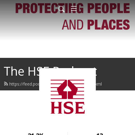
The HSE Podcast
https://feed.podbean.com/hsepodcast/feed.xml