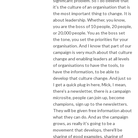
significant problem. So I do believe that
it's the culture of an organisation that is
the most important thing to change. It is
about leadership. Whether, you know,
you are the boss of 10 people, 20 people,
or 20,000 people. You as the boss set
the tone, you set the priorities for your
organisation. And I know that part of our
campaign is very much about that culture
change and enabling leaders at all levels
of organisations to have the tools, to
have the information, to be able to
develop that culture change. And just so
I get a quick plug in here, Mick, I mean,
there's a newsletter, there is a campaign
microsite, people can join up, become
champions, sign up to the newsletters.
They will be given free information about
what they can do. And as the campaign
grows, as really it's going to be a
movement that develops, there'll be
sharing of good examples, sharing of