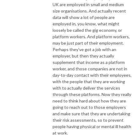
UK are employed in small and medium
size organisations. And actually recent
data will show a lot of people are
employed in, you know, what might
loosely be called the gig economy, or
platform workers. And platform workers,
may be just part of their employment.
Perhaps they've got a job with an
employer, but then they actually
supplement that income as a platform
worker, and those companies are not in
day-to-day contact with their employees,
with the people that they are working
with to actually deliver the services
through these platforms. Now they really
need to think hard about how they are
going to reach out to those employers
and make sure that they are undertaking
their risk assessments, so to prevent
people having physical or mental ill health
at work.