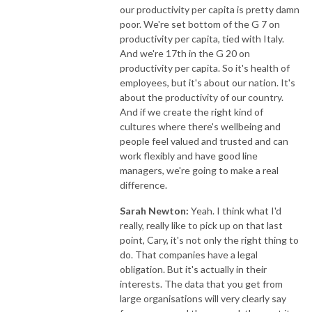
our productivity per capita is pretty damn
poor. We're set bottom of the G 7 on
productivity per capita, tied with Italy.
And we're 17th in the G 20 on
productivity per capita. So it's health of
employees, but it's about our nation. It's
about the productivity of our country.
And if we create the right kind of
cultures where there's wellbeing and
people feel valued and trusted and can
work flexibly and have good line
managers, we're going to make a real
difference.
Sarah Newton:
Yeah. I think what I'd
really, really like to pick up on that last
point, Cary, it's not only the right thing to
do. That companies have a legal
obligation. But it's actually in their
interests. The data that you get from
large organisations will very clearly say