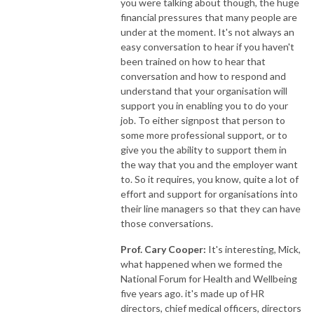
you were talking about though, the huge
financial pressures that many people are
under at the moment. It's not always an
easy conversation to hear if you haven't
been trained on how to hear that
conversation and how to respond and
understand that your organisation will
support you in enabling you to do your
job. To either signpost that person to
some more professional support, or to
give you the ability to support them in
the way that you and the employer want
to. So it requires, you know, quite a lot of
effort and support for organisations into
their line managers so that they can have
those conversations.
Prof. Cary Cooper:
It's interesting, Mick,
what happened when we formed the
National Forum for Health and Wellbeing
five years ago. it's made up of HR
directors, chief medical officers, directors