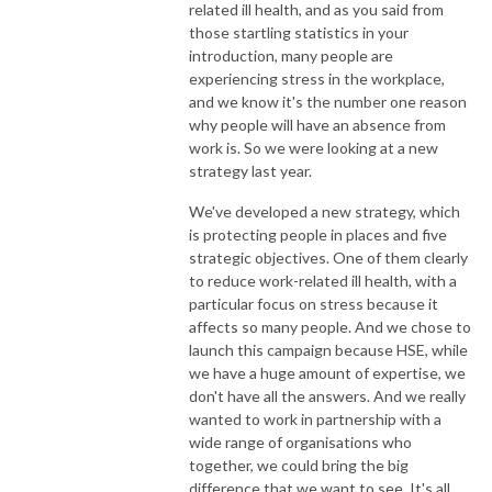
related ill health, and as you said from
those startling statistics in your
introduction, many people are
experiencing stress in the workplace,
and we know it's the number one reason
why people will have an absence from
work is. So we were looking at a new
strategy last year.
We've developed a new strategy, which
is protecting people in places and five
strategic objectives. One of them clearly
to reduce work-related ill health, with a
particular focus on stress because it
affects so many people. And we chose to
launch this campaign because HSE, while
we have a huge amount of expertise, we
don't have all the answers. And we really
wanted to work in partnership with a
wide range of organisations who
together, we could bring the big
difference that we want to see. It's all