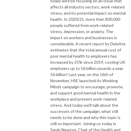
today we'll be focusing on an issue that
affects all industry sectors, work-related
stress, and its potential impact on mental
health. In 2020/21, more than 800,000
people suffered from work-related
stress, depression, or anxiety. The
impact on workers and businesses is
considerable. A recent report by Deloitte
estimates that the total annual cost of
poor mental health to employers has
increased by 25% since 2019, costing UK
employers up to 56 billion pounds a year.
56 billion! Last year, on the 16th of
November, HSE launched its Working
Minds campaign to encourage, promote,
and support good mental health in the
workplace and prevent work-related
stress. And today we'll talk about the
successes of the campaign, what still
needs to be done and why this topic is
still so important. Joining us today is
Sarah Newton, Chair of the Health and