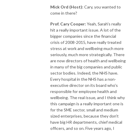
Mick Ord (Host):
Cary, you wanted to
come in there?
Prof. Cary Cooper:
Yeah, Sarah's really
hit a really important issue. A lot of the
bigger companies since the financial
crisis of 2008-2015, have really treated
stress at work and wellbeing much more
seriously, much more strategically. There
are now directors of health and wellbeing
in many of the big companies and public
sector bodies. Indeed, the NHS have.
Every hospital in the NHS has a non-
executive director on its board who's
responsible for employee health and
wellbeing. The real issue, and I think why
this campaign is a really important one is
for the SME sector, small and medium
sized enterprises, because they don't
have big HR departments, chief medical
officers, and so on. Five years ago, I