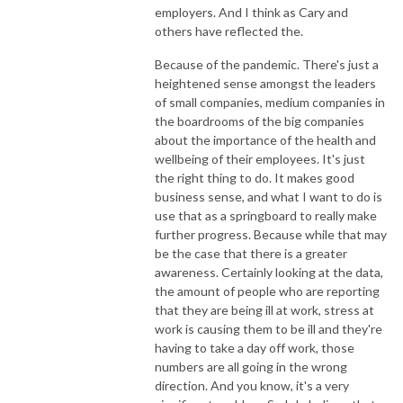
employers. And I think as Cary and
others have reflected the.
Because of the pandemic. There's just a
heightened sense amongst the leaders
of small companies, medium companies in
the boardrooms of the big companies
about the importance of the health and
wellbeing of their employees. It's just
the right thing to do. It makes good
business sense, and what I want to do is
use that as a springboard to really make
further progress. Because while that may
be the case that there is a greater
awareness. Certainly looking at the data,
the amount of people who are reporting
that they are being ill at work, stress at
work is causing them to be ill and they're
having to take a day off work, those
numbers are all going in the wrong
direction. And you know, it's a very