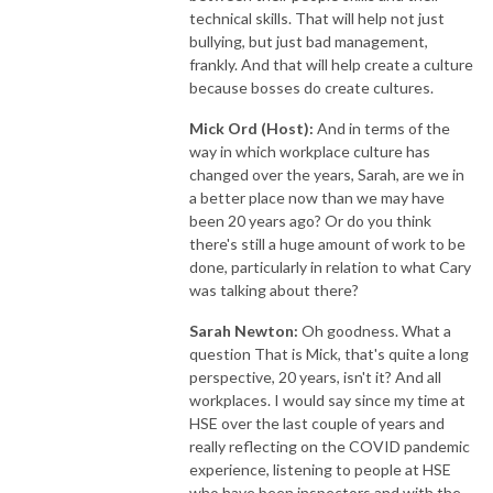
technical skills. That will help not just
bullying, but just bad management,
frankly. And that will help create a culture
because bosses do create cultures.
Mick Ord (Host):
And in terms of the
way in which workplace culture has
changed over the years, Sarah, are we in
a better place now than we may have
been 20 years ago? Or do you think
there's still a huge amount of work to be
done, particularly in relation to what Cary
was talking about there?
Sarah Newton:
Oh goodness. What a
question That is Mick, that's quite a long
perspective, 20 years, isn't it? And all
workplaces. I would say since my time at
HSE over the last couple of years and
really reflecting on the COVID pandemic
experience, listening to people at HSE
who have been inspectors and with the