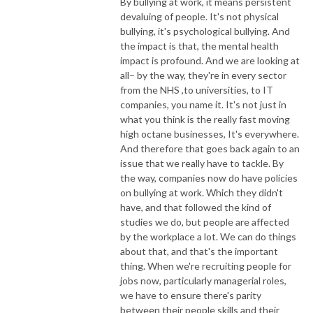
By bullying at work, it means persistent
devaluing of people. It's not physical
bullying, it's psychological bullying. And
the impact is that, the mental health
impact is profound. And we are looking at
all– by the way, they're in every sector
from the NHS ,to universities, to IT
companies, you name it. It's not just in
what you think is the really fast moving
high octane businesses, It's everywhere.
And therefore that goes back again to an
issue that we really have to tackle. By
the way, companies now do have policies
on bullying at work. Which they didn't
have, and that followed the kind of
studies we do, but people are affected
by the workplace a lot. We can do things
about that, and that's the important
thing. When we're recruiting people for
jobs now, particularly managerial roles,
we have to ensure there's parity
between their people skills and their