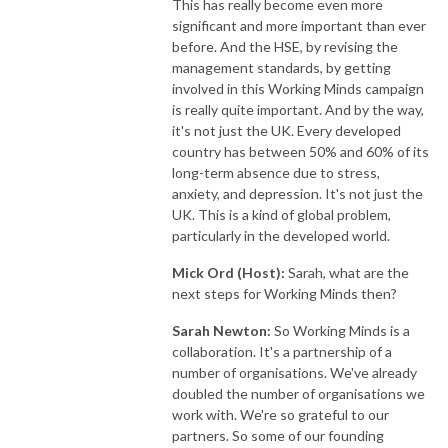
This has really become even more
significant and more important than ever
before. And the HSE, by revising the
management standards, by getting
involved in this Working Minds campaign
is really quite important. And by the way,
it's not just the UK. Every developed
country has between 50% and 60% of its
long-term absence due to stress,
anxiety, and depression. It's not just the
UK. This is a kind of global problem,
particularly in the developed world.
Mick Ord (Host):
Sarah, what are the
next steps for Working Minds then?
Sarah Newton:
So Working Minds is a
collaboration. It's a partnership of a
number of organisations. We've already
doubled the number of organisations we
work with. We're so grateful to our
partners. So some of our founding