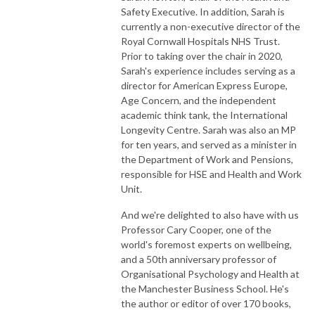
Safety Executive. In addition, Sarah is
currently a non-executive director of the
Royal Cornwall Hospitals NHS Trust.
Prior to taking over the chair in 2020,
Sarah's experience includes serving as a
director for American Express Europe,
Age Concern, and the independent
academic think tank, the International
Longevity Centre. Sarah was also an MP
for ten years, and served as a minister in
the Department of Work and Pensions,
responsible for HSE and Health and Work
Unit.
And we're delighted to also have with us
Professor Cary Cooper, one of the
world's foremost experts on wellbeing,
and a 50th anniversary professor of
Organisational Psychology and Health at
the Manchester Business School. He's
the author or editor of over 170 books,