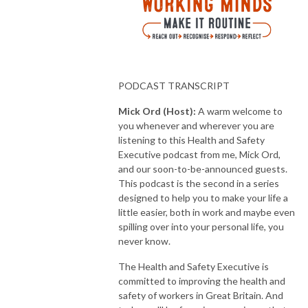
PODCAST TRANSCRIPT
Mick Ord (Host):
A warm welcome to
you whenever and wherever you are
listening to this Health and Safety
Executive podcast from me, Mick Ord,
and our soon-to-be-announced guests.
This podcast is the second in a series
designed to help you to make your life a
little easier, both in work and maybe even
spilling over into your personal life, you
never know.
The Health and Safety Executive is
committed to improving the health and
safety of workers in Great Britain. And