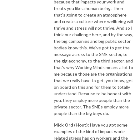
because that impacts your work and
treats you like a human being. Then
that's going to create an atmosphere
and create a culture where wellbeing will
thrive and stress will not thrive. And so I
think our challenge here, and by the way,
the big companies and big public sector
bodies know this. We've got to get the
message across to the SME sector, to
the gig economy, to the third sector, and
that's why Working Minds means a lot to
me because those are the organisations
that we really have to get, you know, get
on board on this and for them to totally
understand. Because to be honest with
you, they employ more people than the
private sector. The SMEs employ more
people than the big boys do.
Mick Ord (Host):
Have you got some
examples of the kind of impact work-
related stress has on workers and the