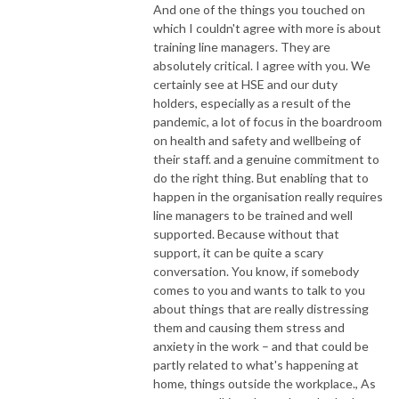
And one of the things you touched on
which I couldn't agree with more is about
training line managers. They are
absolutely critical. I agree with you. We
certainly see at HSE and our duty
holders, especially as a result of the
pandemic, a lot of focus in the boardroom
on health and safety and wellbeing of
their staff. and a genuine commitment to
do the right thing. But enabling that to
happen in the organisation really requires
line managers to be trained and well
supported. Because without that
support, it can be quite a scary
conversation. You know, if somebody
comes to you and wants to talk to you
about things that are really distressing
them and causing them stress and
anxiety in the work – and that could be
partly related to what's happening at
home, things outside the workplace., As