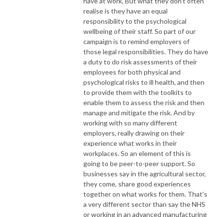
have at work, But what they don't often
realise is they have an equal
responsibility to the psychological
wellbeing of their staff. So part of our
campaign is to remind employers of
those legal responsibilities. They do have
a duty to do risk assessments of their
employees for both physical and
psychological risks to ill health, and then
to provide them with the toolkits to
enable them to assess the risk and then
manage and mitigate the risk. And by
working with so many different
employers, really drawing on their
experience what works in their
workplaces. So an element of this is
going to be peer-to-peer support. So
businesses say in the agricultural sector,
they come, share good experiences
together on what works for them. That's
a very different sector than say the NHS
or working in an advanced manufacturing