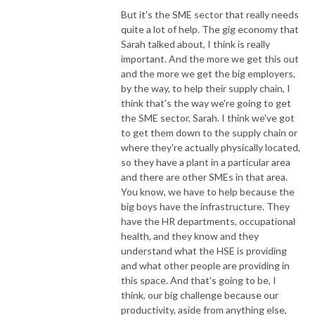
But it's the SME sector that really needs
quite a lot of help. The gig economy that
Sarah talked about, I think is really
important. And the more we get this out
and the more we get the big employers,
by the way, to help their supply chain, I
think that's the way we're going to get
the SME sector, Sarah. I think we've got
to get them down to the supply chain or
where they're actually physically located,
so they have a plant in a particular area
and there are other SMEs in that area.
You know, we have to help because the
big boys have the infrastructure. They
have the HR departments, occupational
health, and they know and they
understand what the HSE is providing
and what other people are providing in
this space. And that's going to be, I
think, our big challenge because our
productivity, aside from anything else,