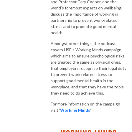
and Professor Cary Cooper, one the
world’s foremost experts on wellbeing,
discuss the importance of working in
partnership to prevent work-related
stress and to promote good mental
health.
Amongst other things, the podcast
covers HSE’s Working Minds campaign,
which aims to ensure psychological risks
are treated the same as physical ones,
that employers recognise their legal duty
to prevent work related stress to
support good mental health in the
workplace, and that they have the tools
they need to do achieve this.
For more information on the campaign
visit ‘
Working Minds
'