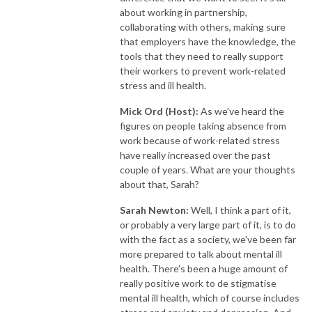
about working in partnership,
collaborating with others, making sure
that employers have the knowledge, the
tools that they need to really support
their workers to prevent work-related
stress and ill health.
Mick Ord (Host):
As we've heard the
figures on people taking absence from
work because of work-related stress
have really increased over the past
couple of years. What are your thoughts
about that, Sarah?
Sarah Newton:
Well, I think a part of it,
or probably a very large part of it, is to do
with the fact as a society, we've been far
more prepared to talk about mental ill
health. There's been a huge amount of
really positive work to de stigmatise
mental ill health, which of course includes