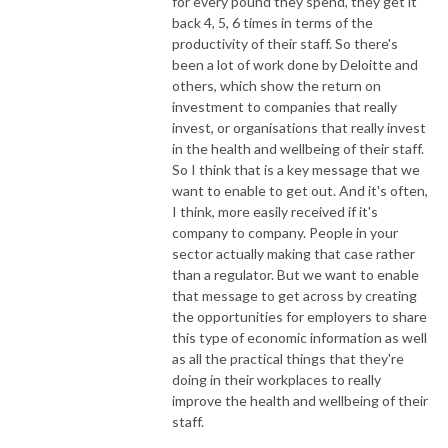
for every pound they spend, they get it
back 4, 5, 6 times in terms of the
productivity of their staff. So there's
been a lot of work done by Deloitte and
others, which show the return on
investment to companies that really
invest, or organisations that really invest
in the health and wellbeing of their staff.
So I think that is a key message that we
want to enable to get out. And it's often,
I think, more easily received if it's
company to company. People in your
sector actually making that case rather
than a regulator. But we want to enable
that message to get across by creating
the opportunities for employers to share
this type of economic information as well
as all the practical things that they're
doing in their workplaces to really
improve the health and wellbeing of their
staff.