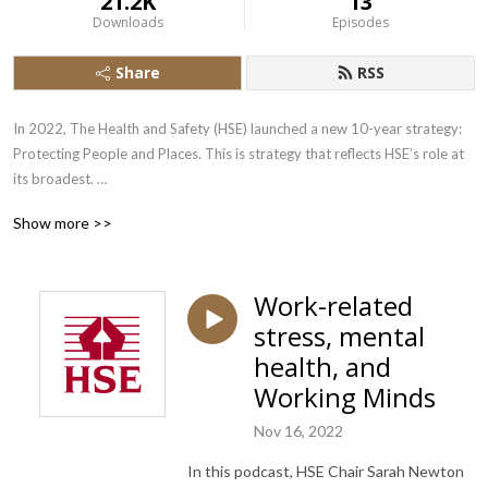
21.2K
13
Downloads
Episodes
Share
RSS
In 2022, The Health and Safety (HSE) launched a new 10-year strategy: 
Protecting People and Places. This is strategy that reflects HSE’s role at 
its broadest. 

Show more >>
A role that goes beyond worker protection, to include public safety 
assurance on a range of issues, as we adapt to new technologies, the 
government’s commitment to the net zero agenda, and HSE’s added 
Work-related
responsibilities, including becoming the appointed Building Safety 
stress, mental
Regulator, and our extended role in chemical regulation, post Brexit.

health, and
This Health and Safety Executive (HSE) series of free podcasts will cover 
Working Minds
a range of subject matters to help businesses and workers understand 
HSE’s strategic priorities, its campaigns and the main challenges we 
Nov 16, 2022
collectively need to address.
In this podcast, HSE Chair Sarah Newton