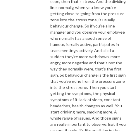
cope, then that's stress. And the dividing
line, normally, when you know you're
getting close to going from the pressure
zone into the stress zone, is usually
behaviour change. So if you're a line
manager and you observe your employee
who normally has a good sense of
humour, is really active, participates in
team meetings actively. And all of a
sudden they're more withdrawn, more
angry, more negative and that's not the
way they normally were, that's the first
sign. So behaviour change is the first sign
that you've gone from the pressure zone
into the stress zone. Then you start
getting the symptoms, the physical
symptoms of it: lack of sleep, constant
headaches, health changes as well. You
start drinking more, smoking more. A
whole range of issues. And those signs
are really important to observe. But if you
can get it early, it's like anything in the