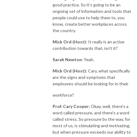
good practice. So it's going to be an
ongoing set of information and tools that
people could use to help them to, you
know, create better workplaces across
the country.
Mick Ord (Host):
It really is an active
contribution towards that, isn't it?
Sarah Newton:
Yeah.
Mick Ord (Host):
Cary, what specifically
are the signs and symptoms that
employees should be looking for in their
workforce?
Prof. Cary Cooper:
Okay, well, there's a
word called pressure, and there's a word
called stress. So pressure by the way, for
most of us, is stimulating and motivating,
but when pressure exceeds our ability to