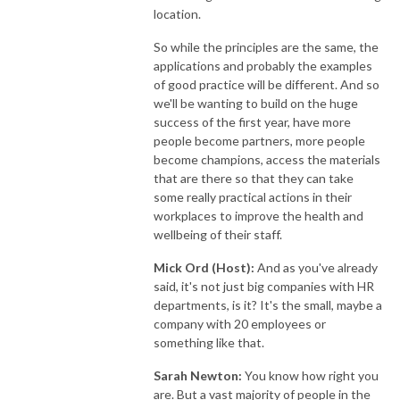
location.
So while the principles are the same, the
applications and probably the examples
of good practice will be different. And so
we'll be wanting to build on the huge
success of the first year, have more
people become partners, more people
become champions, access the materials
that are there so that they can take
some really practical actions in their
workplaces to improve the health and
wellbeing of their staff.
Mick Ord (Host):
And as you've already
said, it's not just big companies with HR
departments, is it? It's the small, maybe a
company with 20 employees or
something like that.
Sarah Newton:
You know how right you
are. But a vast majority of people in the