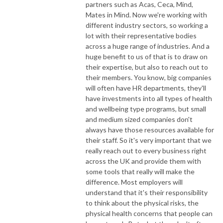
partners such as Acas, Ceca, Mind,
Mates in Mind. Now we're working with
different industry sectors, so working a
lot with their representative bodies
across a huge range of industries. And a
huge benefit to us of that is to draw on
their expertise, but also to reach out to
their members. You know, big companies
will often have HR departments, they'll
have investments into all types of health
and wellbeing type programs, but small
and medium sized companies don't
always have those resources available for
their staff. So it's very important that we
really reach out to every business right
across the UK and provide them with
some tools that really will make the
difference. Most employers will
understand that it's their responsibility
to think about the physical risks, the
physical health concerns that people can