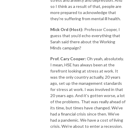
stress and anxiety and depression. And
so I think as a result of that, people are
more prepared to acknowledge that
they're suffering from mental ill health.
Mick Ord (Host):
Professor Cooper, I
guess that you'd echo everything that
Sarah said there about the Working
Minds campaign?
Prof. Cary Cooper:
Oh yeah, absolutely.
I mean, HSE has always been at the
forefront looking at stress at work. It
was the only country actually, 20 years
ago, set up the management standards
for stress at work. I was involved in that
20 years ago. And it's gotten worse, a lot
of the problems. That was really ahead of
its time, but times have changed. We've
had a financial crisis since then. We've
had a pandemic. We have a cost of living
crisis. We're about to enter a recession.