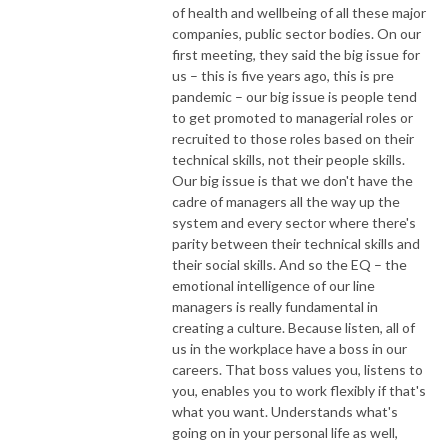
of health and wellbeing of all these major
companies, public sector bodies. On our
first meeting, they said the big issue for
us – this is five years ago, this is pre
pandemic – our big issue is people tend
to get promoted to managerial roles or
recruited to those roles based on their
technical skills, not their people skills.
Our big issue is that we don't have the
cadre of managers all the way up the
system and every sector where there's
parity between their technical skills and
their social skills. And so the EQ – the
emotional intelligence of our line
managers is really fundamental in
creating a culture. Because listen, all of
us in the workplace have a boss in our
careers. That boss values you, listens to
you, enables you to work flexibly if that's
what you want. Understands what's
going on in your personal life as well,