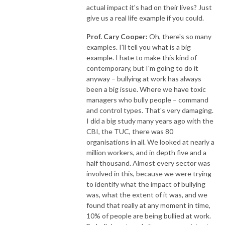
actual impact it's had on their lives? Just
give us a real life example if you could.
Prof. Cary Cooper:
Oh, there's so many
examples. I'll tell you what is a big
example. I hate to make this kind of
contemporary, but I'm going to do it
anyway – bullying at work has always
been a big issue. Where we have toxic
managers who bully people – command
and control types. That's very damaging.
I did a big study many years ago with the
CBI, the TUC, there was 80
organisations in all. We looked at nearly a
million workers, and in depth five and a
half thousand. Almost every sector was
involved in this, because we were trying
to identify what the impact of bullying
was, what the extent of it was, and we
found that really at any moment in time,
10% of people are being bullied at work.