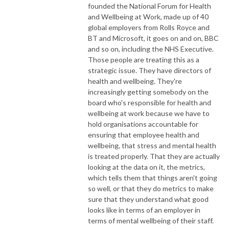
founded the National Forum for Health
and Wellbeing at Work, made up of 40
global employers from Rolls Royce and
BT and Microsoft, it goes on and on, BBC
and so on, including the NHS Executive.
Those people are treating this as a
strategic issue. They have directors of
health and wellbeing. They're
increasingly getting somebody on the
board who's responsible for health and
wellbeing at work because we have to
hold organisations accountable for
ensuring that employee health and
wellbeing, that stress and mental health
is treated properly. That they are actually
looking at the data on it, the metrics,
which tells them that things aren't going
so well, or that they do metrics to make
sure that they understand what good
looks like in terms of an employer in
terms of mental wellbeing of their staff.