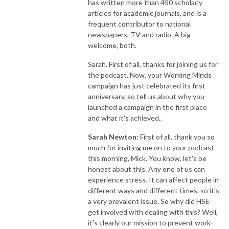
has written more than 450 scholarly
articles for academic journals, and is a
frequent contributor to national
newspapers, TV and radio. A big
welcome, both.
Sarah. First of all, thanks for joining us for
the podcast. Now, your Working Minds
campaign has just celebrated its first
anniversary, so tell us about why you
launched a campaign in the first place
and what it's achieved..
Sarah Newton:
First of all, thank you so
much for inviting me on to your podcast
this morning, Mick. You know, let's be
honest about this. Any one of us can
experience stress. It can affect people in
different ways and different times, so it's
a very prevalent issue. So why did HSE
get involved with dealing with this? Well,
it's clearly our mission to prevent work-