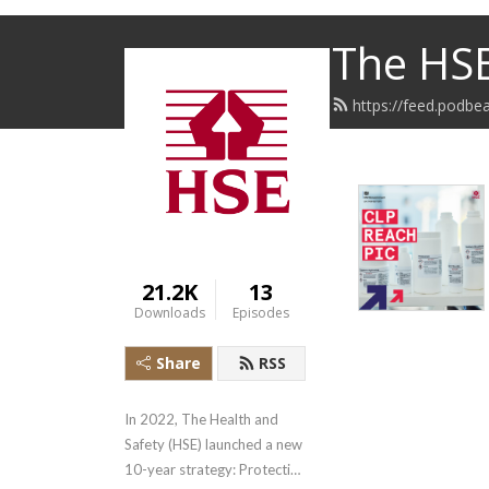
The HS
https://feed.podb
21.2K
13
Downloads
Episodes
Share
RSS
In 2022, The Health and 
Safety (HSE) launched a new 
10-year strategy: Protecting 