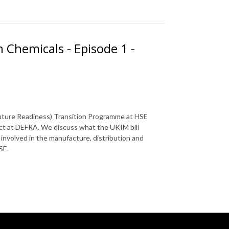
 Chemicals - Episode 1 -
Future Readiness) Transition Programme at HSE
ect at DEFRA. We discuss what the UKIM bill
involved in the manufacture, distribution and
SE.