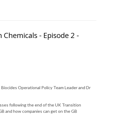
 Chemicals - Episode 2 -
 - Biocides Operational Policy Team Leader and Dr
sses following the end of the UK Transition
d GB and how companies can get on the GB