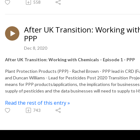
558
After UK Transition: Working with
PPP
Dec 8, 2020
After UK Transition: Working with Chemicals - Episode 1 - PPP
Plant Protection Products (PPP) - Rachel Brown - PPP lead in CRD (
and Duncan Williams - Lead for Pesticides Post 2020 Transition Proj
means for PPP products/applications, the implications for businesses 
supply of pesticides and the data businesses will need to supply to H
Read the rest of this entry »
743