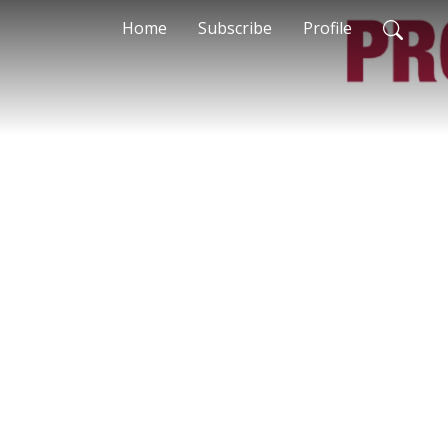
Home
Subscribe
Profile