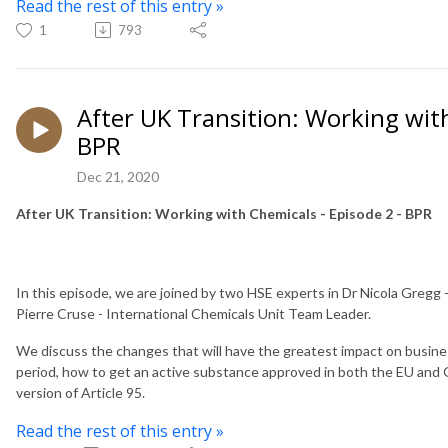
Read the rest of this entry »
1
793
After UK Transition: Working with
BPR
Dec 21, 2020
After UK Transition: Working with Chemicals - Episode 2 - BPR
In this episode, we are joined by two HSE experts in Dr Nicola Gregg
Pierre Cruse - International Chemicals Unit Team Leader.
We discuss the changes that will have the greatest impact on busine
period, how to get an active substance approved in both the EU an
version of Article 95.
Read the rest of this entry »