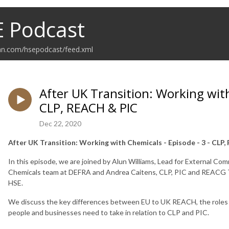
E Podcast
ean.com/hsepodcast/feed.xml
After UK Transition: Working with
CLP, REACH & PIC
Dec 22, 2020
After UK Transition: Working with Chemicals - Episode - 3 - CLP
In this episode, we are joined by Alun Williams, Lead for External 
Chemicals team at DEFRA and Andrea Caitens, CLP, PIC and REACG T
HSE.
We discuss the key differences between EU to UK REACH, the roles a
people and businesses need to take in relation to CLP and PIC.