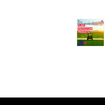
This Health and Safety 
Executive (HSE) series of 
free podcasts will cover a 
range of subject matters to 
help businesses and 
workers understand HSE’s 
strategic priorities, its 
campaigns and the main 
challenges we collectively 
need to address.