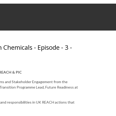
 Chemicals - Episode - 3 -
, REACH & PIC
Comms and Stakeholder Engagement from the
ransition Programme Lead, Future Readiness at
nd responsibilities in UK REACH actions that